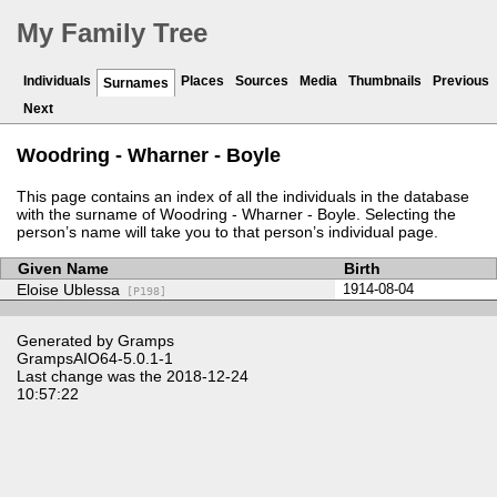
My Family Tree
Individuals
Places
Sources
Media
Thumbnails
Previous
Surnames
Next
Woodring - Wharner - Boyle
This page contains an index of all the individuals in the database
with the surname of Woodring - Wharner - Boyle. Selecting the
person’s name will take you to that person’s individual page.
Given Name
Birth
Eloise Ublessa
1914-08-04
[P198]
Generated by
Gramps
GrampsAIO64-5.0.1-1
Last change was the 2018-12-24
10:57:22