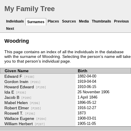
My Family Tree
Individuals
Places
Sources
Media
Thumbnails
Previous
Surnames
Next
Woodring
This page contains an index of all the individuals in the database
with the surname of Woodring. Selecting the person’s name will take
you to that person’s individual page.
Given Name
Birth
Edward F
1882-04-00
[P338]
Gordon Irwin
1919-04-04
[P201]
Howard Edward
1910-06-15
[P199]
Ida E
26 November 1906
[P336]
Jacob B
1 April 1846
[P209]
Mabel Helen
1896-05-12
[P206]
Robert Elmer
1916-12-27
[P205]
Roswell T.
1873
[P196]
Wallace Eugene
1908-03-01
[P204]
William Herbert
1905-11-05
[P207]