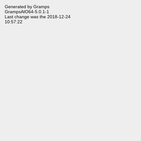
Generated by
Gramps
GrampsAIO64-5.0.1-1
Last change was the 2018-12-24
10:57:22