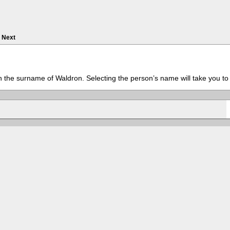
Next
th the surname of Waldron. Selecting the person’s name will take you to 