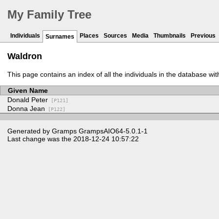
My Family Tree
Individuals
Places
Sources
Media
Thumbnails
Previous
Surnames
Waldron
This page contains an index of all the individuals in the database wi
Given Name
Donald Peter
[P121]
Donna Jean
[P122]
Generated by
Gramps
GrampsAIO64-5.0.1-1
Last change was the 2018-12-24 10:57:22