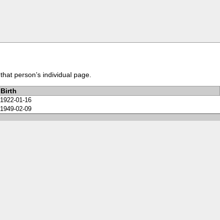
that person’s individual page.
Birth
1922-01-16
1949-02-09