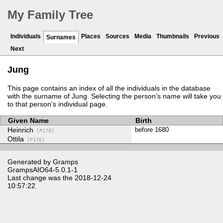
My Family Tree
Individuals
Places
Sources
Media
Thumbnails
Previous
Surnames
Next
Jung
This page contains an index of all the individuals in the database
with the surname of Jung. Selecting the person’s name will take you
to that person’s individual page.
Given Name
Birth
Heinrich
before 1680
[P178]
Ottila
[P176]
Generated by
Gramps
GrampsAIO64-5.0.1-1
Last change was the 2018-12-24
10:57:22