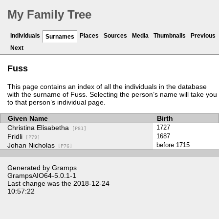
My Family Tree
Individuals
Places
Sources
Media
Thumbnails
Previous
Surnames
Next
Fuss
This page contains an index of all the individuals in the database
with the surname of Fuss. Selecting the person’s name will take you
to that person’s individual page.
Given Name
Birth
Christina Elisabetha
1727
[P81]
Fridli
1687
[P79]
Johan Nicholas
before 1715
[P76]
Generated by
Gramps
GrampsAIO64-5.0.1-1
Last change was the 2018-12-24
10:57:22