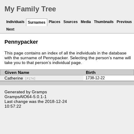
My Family Tree
Individuals
Places
Sources
Media
Thumbnails
Previous
Surnames
Next
Pennypacker
This page contains an index of all the individuals in the database
with the surname of Pennypacker. Selecting the person’s name will
take you to that person’s individual page.
Given Name
Birth
Catherine
1738-12-22
[P174]
Generated by
Gramps
GrampsAIO64-5.0.1-1
Last change was the 2018-12-24
10:57:22