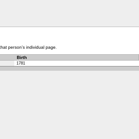
that person’s individual page.
Birth
1781