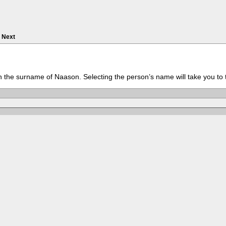
Next
th the surname of Naason. Selecting the person’s name will take you to 