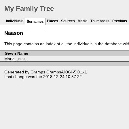
My Family Tree
Individuals
Places
Sources
Media
Thumbnails
Previous
Surnames
Naason
This page contains an index of all the individuals in the database wi
Given Name
Maria
[P250]
Generated by
Gramps
GrampsAIO64-5.0.1-1
Last change was the 2018-12-24 10:57:22