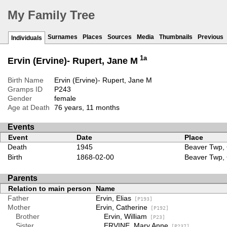
My Family Tree
Surnames
Places
Sources
Media
Thumbnails
Previous
Individuals
1a
Ervin (Ervine)- Rupert, Jane M
Birth Name
Ervin (Ervine)- Rupert, Jane M
Gramps ID
P243
Gender
female
Age at Death
76 years, 11 months
Events
Event
Date
Place
Death
1945
Beaver Twp, 
Birth
1868-02-00
Beaver Twp, 
Parents
Relation to main person
Name
Father
Ervin, Elias
[P193]
Mother
Ervin, Catherine
[P192]
Brother
Ervin, William
[P23]
Sister
ERVINE, Mary Anne
[P237]