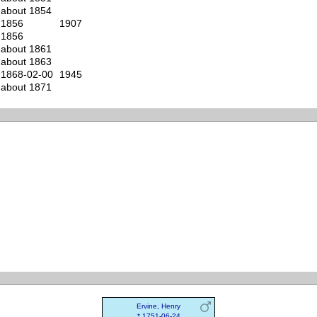
about 1854
1856
1907
1856
about 1861
about 1863
1868-02-00
1945
about 1871
Ervine, Henry
* 1751-06-24