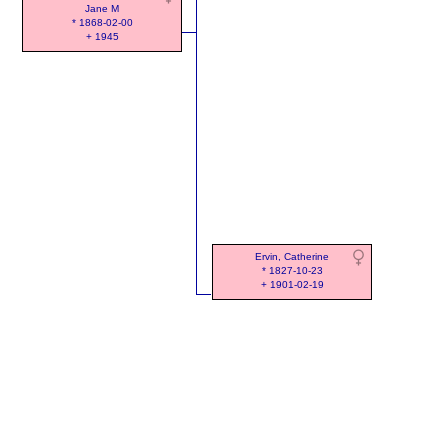
Jane M
* 1868-02-00
+ 1945
Ervin, Catherine
* 1827-10-23
+ 1901-02-19