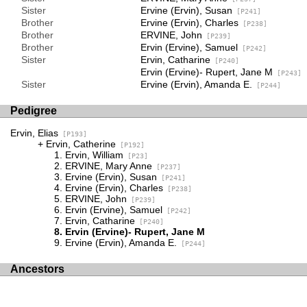
Sister
Ervine (Ervin), Susan
[P241]
Brother
Ervine (Ervin), Charles
[P238]
Brother
ERVINE, John
[P239]
Brother
Ervin (Ervine), Samuel
[P242]
Sister
Ervin, Catharine
[P240]
Ervin (Ervine)- Rupert, Jane M
[P243]
Sister
Ervine (Ervin), Amanda E.
[P244]
Pedigree
Ervin, Elias
[P193]
Ervin, Catherine
[P192]
Ervin, William
[P23]
ERVINE, Mary Anne
[P237]
Ervine (Ervin), Susan
[P241]
Ervine (Ervin), Charles
[P238]
ERVINE, John
[P239]
Ervin (Ervine), Samuel
[P242]
Ervin, Catharine
[P240]
Ervin (Ervine)- Rupert, Jane M
Ervine (Ervin), Amanda E.
[P244]
Ancestors