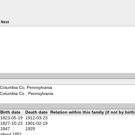
Next
Columbia Co, Pennsylvania
Columbia Co , Pennsylvania
Birth date
Death date
Relation within this family (if not by birth
1823-05-19
1912-03-23
1827-10-23
1901-02-19
1847
1929
about 1851