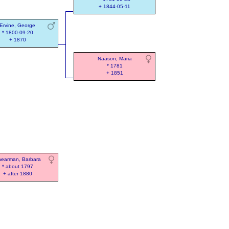
+ 1844-05-11
Ervine, George
* 1800-09-20
+ 1870
Naason, Maria
* 1781
+ 1851
earman, Barbara
* about 1797
+ after 1880