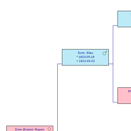
Ervin, Elias
* 1823-05-19
+ 1912-03-23
Sh
Ervin (Ervine)- Rupert,