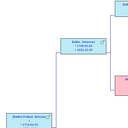
Ball
Balliet, Johannes
* 1746-02-26
+ 1831-12-25
Al
(Balliet) Polliard, Nicholas
I
* 1774-02-25