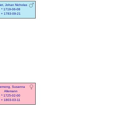
iet, Johan Nicholas
* 1719-06-08
+ 1783-09-21
lemong, Susanna
Allemann
* 1725-02-00
+ 1803-03-11