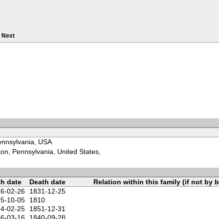
Next
Pennsylvania, USA
on, Pennsylvania, United States,
th date
Death date
Relation within this family (if not by b
6-02-26
1831-12-25
5-10-05
1810
4-02-25
1851-12-31
6-03-16
1840-09-28