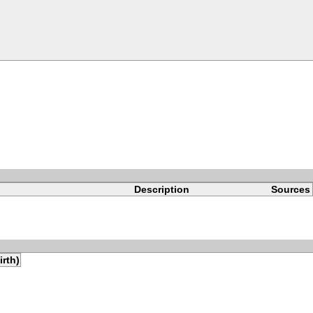
Description
Sources
irth)