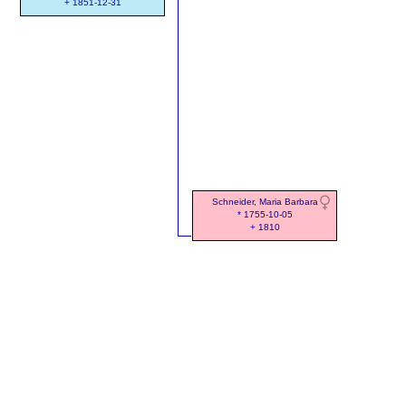
+ 1851-12-31
Schneider, Maria Barbara
* 1755-10-05
+ 1810