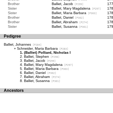
Brother
Balliet, Jacob
17
[P299]
Sister
Balliet, Mary Magdalena
178
[P297]
Sister
Balliet, Maria Barbara
178
[P303]
Brother
Balliet, Daniel
178
[P302]
Brother
Balliet, Abraham
178
[P274]
Sister
Balliet, Susanna
17
[P301]
Pedigree
Balliet, Johannes
[P284]
Schneider, Maria Barbara
[P283]
(Balliet) Polliard, Nicholas I
Balliet, Stephen
[P298]
Balliet, Jacob
[P299]
Balliet, Mary Magdalena
[P297]
Balliet, Maria Barbara
[P303]
Balliet, Daniel
[P302]
Balliet, Abraham
[P274]
Balliet, Susanna
[P301]
Ancestors