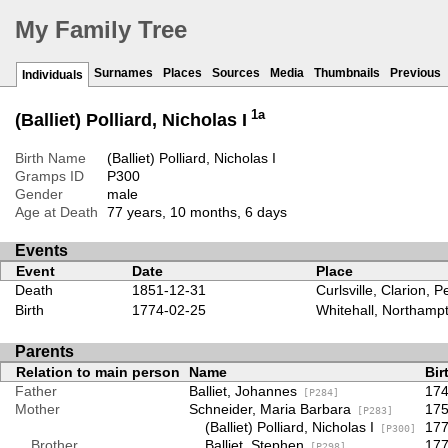
My Family Tree
Surnames
Places
Sources
Media
Thumbnails
Previous
Individuals
1a
(Balliet) Polliard, Nicholas I
Birth Name
(Balliet) Polliard, Nicholas I
Gramps ID
P300
Gender
male
Age at Death
77 years, 10 months, 6 days
Events
Event
Date
Place
Death
1851-12-31
Curlsville, Clarion, 
Birth
1774-02-25
Whitehall, Northampt
Parents
Relation to main person
Name
Bir
Father
Balliet, Johannes
174
[P284]
Mother
Schneider, Maria Barbara
175
[P283]
(Balliet) Polliard, Nicholas I
177
[P300]
Brother
Balliet, Stephen
177
[P298]