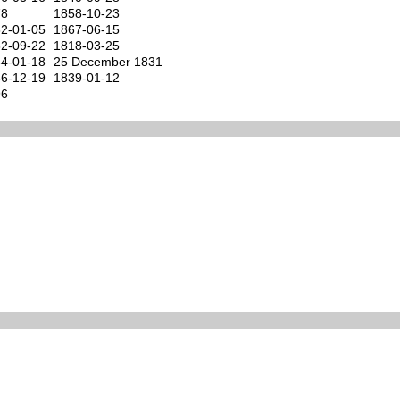
78
1858-10-23
2-01-05
1867-06-15
2-09-22
1818-03-25
4-01-18
25 December 1831
6-12-19
1839-01-12
96